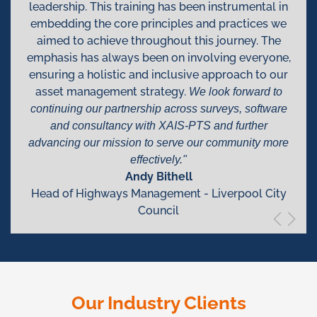
leadership. This training has been instrumental in
embedding the core principles and practices we
aimed to achieve throughout this journey. The
emphasis has always been on involving everyone,
ensuring a holistic and inclusive approach to our
asset management strategy.
We look forward to
continuing our partnership across surveys, software
and consultancy with XAIS-PTS and further
advancing our mission to serve our community more
effectively."
Andy Bithell
Head of Highways Management - Liverpool City
Council
Our Industry Clients