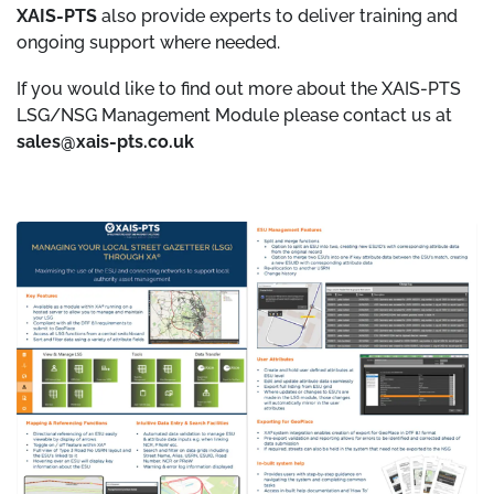
XAIS-PTS
also provide experts to deliver training and
ongoing support where needed.
If you would like to find out more about the XAIS-PTS
LSG/NSG Management Module please contact us at
sales@xais-pts.co.uk