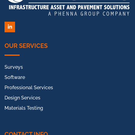
LinkedIn
OUR SERVICES
Surveys
Software
Professional Services
Design Services
Materials Testing
CONTACT INFO