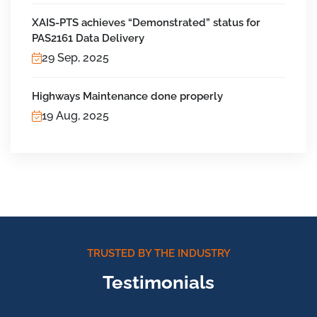
XAIS-PTS achieves “Demonstrated” status for
PAS2161 Data Delivery
29 Sep, 2025
Highways Maintenance done properly
19 Aug, 2025
TRUSTED BY THE INDUSTRY
Testimonials