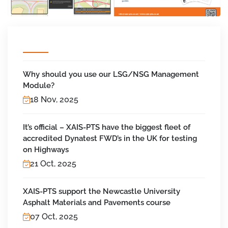
Why should you use our LSG/NSG Management
Module?
18 Nov, 2025
It’s official – XAIS-PTS have the biggest fleet of
accredited Dynatest FWD’s in the UK for testing
on Highways
21 Oct, 2025
XAIS-PTS support the Newcastle University
Asphalt Materials and Pavements course
07 Oct, 2025