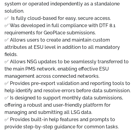
system or operated independently as a standalone
solution.
✅ Is fully cloud-based for easy, secure access.
✅ Was developed in full compliance with DTF 8.1
requirements for GeoPlace submissions.
✅ Allows users to create and maintain custom
attributes at ESU level in addition to all mandatory
fields.
✅ Allows NSG updates to be seamlessly transferred to
the main PMS network, enabling effective ESU
management across connected networks.
✅ Provides pre-export validation and reporting tools to
help identify and resolve errors before data submission.
✅ Is designed to support monthly data submissions,
offering a robust and user-friendly platform for
managing and submitting all LSG data.
✅ Provides built-in help features and prompts to
provide step-by-step guidance for common tasks.