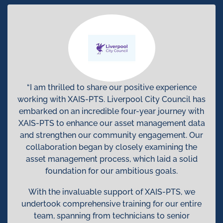
“I am thrilled to share our positive experience
working with XAIS-PTS. Liverpool City Council has
embarked on an incredible four-year journey with
XAIS-PTS to enhance our asset management data
and strengthen our community engagement. Our
collaboration began by closely examining the
asset management process, which laid a solid
foundation for our ambitious goals.
With the invaluable support of XAIS-PTS, we
undertook comprehensive training for our entire
team, spanning from technicians to senior