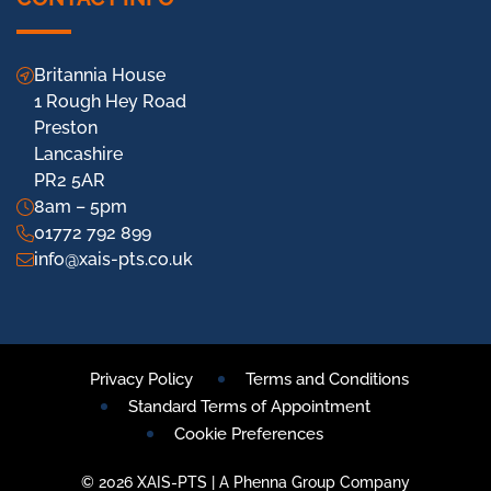
Britannia House
1 Rough Hey Road
Preston
Lancashire
PR2 5AR
8am – 5pm
01772 792 899
info@xais-pts.co.uk
Privacy Policy
Terms and Conditions
Standard Terms of Appointment
Cookie Preferences
© 2026 XAIS-PTS | A Phenna Group Company