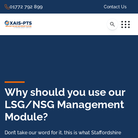
01772 792 899
Contact Us
Why should you use our
LSG/NSG Management
Module?
Don’t take our word for it, this is what Staffordshire