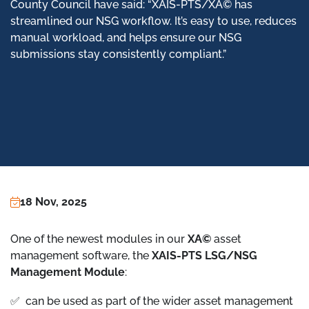
County Council have said: “XAIS-PTS/XA© has
streamlined our NSG workflow. It’s easy to use, reduces
manual workload, and helps ensure our NSG
submissions stay consistently compliant.”
18 Nov, 2025
One of the newest modules in our
XA©
asset
management software, the
XAIS-PTS LSG/NSG
Management Module
:
✅ can be used as part of the wider asset management