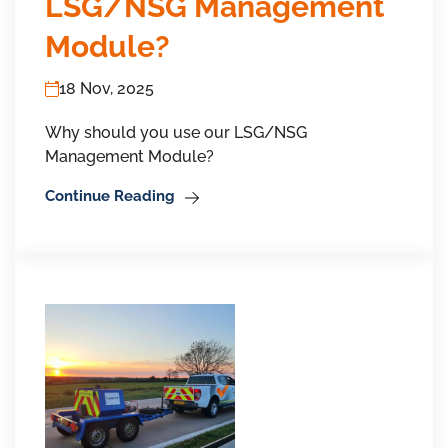
LSG/NSG Management
Module?
18 Nov, 2025
Why should you use our LSG/NSG
Management Module?
Continue Reading