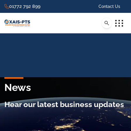
01772 792 899
Contact Us
News
Hear our latest business updates