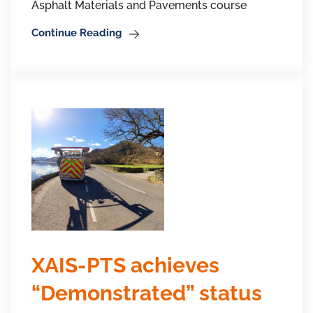
Asphalt Materials and Pavements course
Continue Reading
XAIS-PTS achieves
“Demonstrated” status