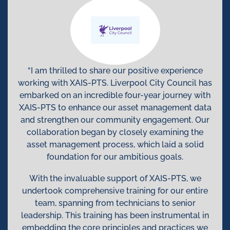
“I am thrilled to share our positive experience
working with XAIS-PTS. Liverpool City Council has
embarked on an incredible four-year journey with
XAIS-PTS to enhance our asset management data
and strengthen our community engagement. Our
collaboration began by closely examining the
asset management process, which laid a solid
foundation for our ambitious goals.
With the invaluable support of XAIS-PTS, we
undertook comprehensive training for our entire
team, spanning from technicians to senior
leadership. This training has been instrumental in
embedding the core principles and practices we