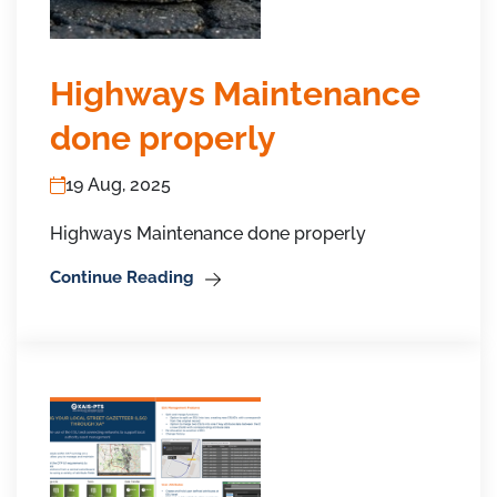
Highways Maintenance
done properly
19 Aug, 2025
Highways Maintenance done properly
Continue Reading