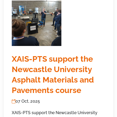
XAIS-PTS support the
Newcastle University
Asphalt Materials and
Pavements course
07 Oct, 2025
XAIS-PTS support the Newcastle University