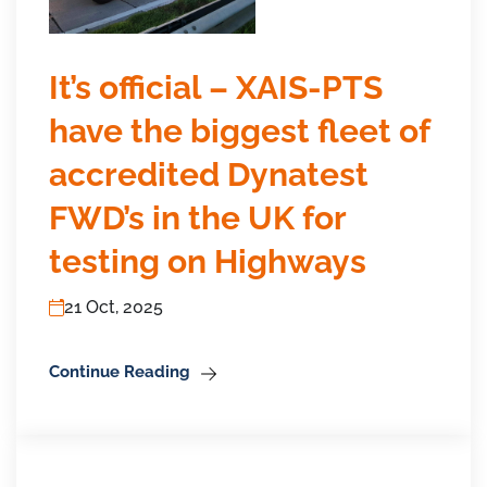
It’s official – XAIS-PTS
have the biggest fleet of
accredited Dynatest
FWD’s in the UK for
testing on Highways
21 Oct, 2025
Continue Reading