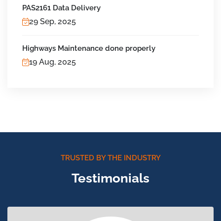
PAS2161 Data Delivery
29 Sep, 2025
Highways Maintenance done properly
19 Aug, 2025
TRUSTED BY THE INDUSTRY
Testimonials