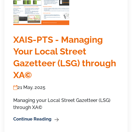
XAIS-PTS - Managing
Your Local Street
Gazetteer (LSG) through
XA©
21 May, 2025
Managing your Local Street Gazetteer (LSG)
through XA©
Continue Reading