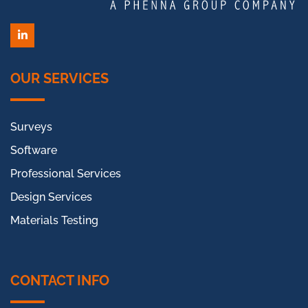
LinkedIn
OUR SERVICES
Surveys
Software
Professional Services
Design Services
Materials Testing
CONTACT INFO