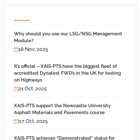
Why should you use our LSG/NSG Management
Module?
18 Nov, 2025
It’s official – XAIS-PTS have the biggest fleet of
accredited Dynatest FWD’s in the UK for testing
on Highways
21 Oct, 2025
XAIS-PTS support the Newcastle University
Asphalt Materials and Pavements course
07 Oct, 2025
XAIS-PTS achieves “Demonstrated” status for