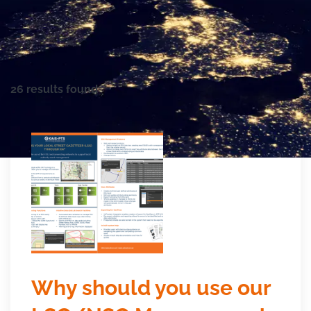
26 results found
Why should you use our