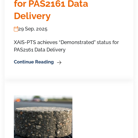
for PAS2161 Data
Delivery
29 Sep, 2025
XAIS-PTS achieves “Demonstrated” status for
PAS2161 Data Delivery
Continue Reading