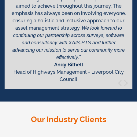
aimed to achieve throughout this journey. The
emphasis has always been on involving everyone,
ensuring a holistic and inclusive approach to our
asset management strategy.
We look forward to
continuing our partnership across surveys, software
and consultancy with XAIS-PTS and further
advancing our mission to serve our community more
effectively."
Andy Bithell
Head of Highways Management - Liverpool City
Council
Our Industry Clients