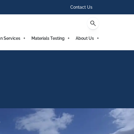
Contact Us
n Services
Materials Testing
About Us
)