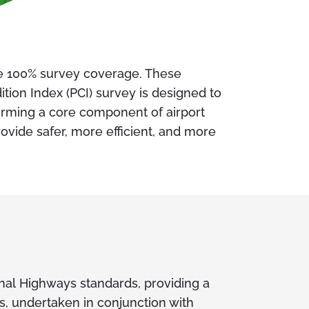
e 100% survey coverage. These
ion Index (PCI) survey is designed to
forming a core component of airport
ovide safer, more efficient, and more
onal Highways standards, providing a
s, undertaken in conjunction with