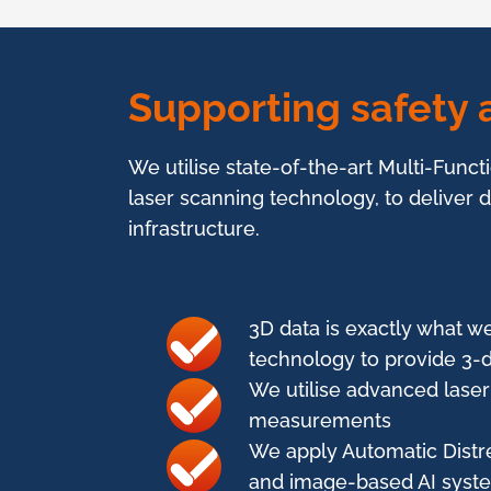
Supporting safety a
We utilise state-of-the-art Multi-Funct
laser scanning technology, to deliver
infrastructure.
3D data is exactly what we
technology to provide 3-d
We utilise advanced laser 
measurements
We apply Automatic Distre
and image-based AI syste