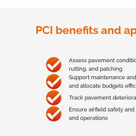
PCI benefits and ap
Assess pavement condition 
rutting, and patching
Support maintenance and re
and allocate budgets effic
Track pavement deteriora
Ensure airfield safety and
and operations