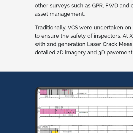
other surveys such as GPR, FWD and c
asset management.
Traditionally, VCS were undertaken on
to ensure the safety of inspectors. At
with 2nd generation Laser Crack Mea
detailed 2D imagery and 3D pavement su