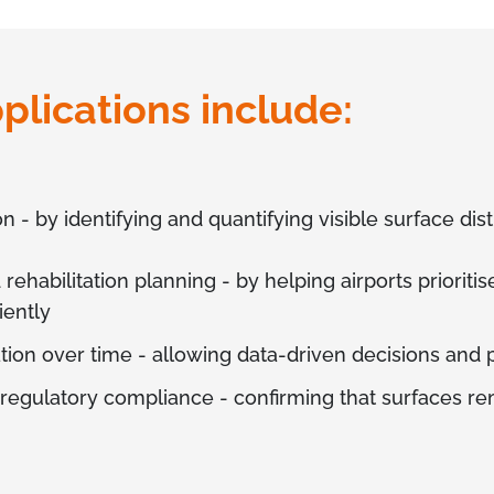
plications include:
- by identifying and quantifying visible surface dist
habilitation planning - by helping airports prioritis
iently
tion over time - allowing data-driven decisions and
 regulatory compliance - confirming that surfaces rem