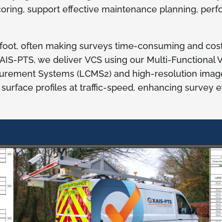
oring, support effective maintenance planning, per
 foot, often making surveys time-consuming and cost
 XAIS-PTS, we deliver VCS using our Multi-Functional
surement Systems (LCMS2) and high-resolution imag
rface profiles at traffic-speed, enhancing survey eff