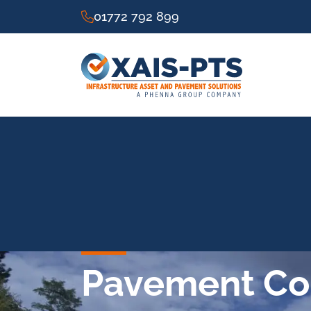
01772 792 899
Pavement Con