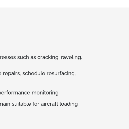
resses such as cracking, raveling,
e repairs, schedule resurfacing,
 performance monitoring
ain suitable for aircraft loading