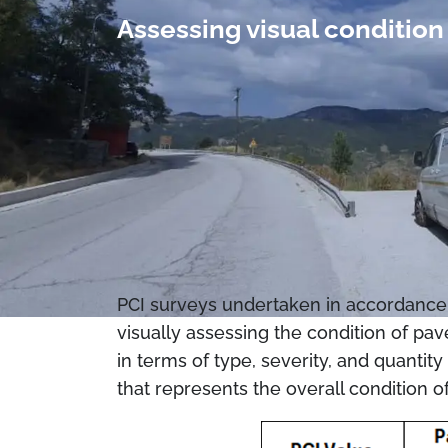
Assessing visual conditi
PCI surveys undertaken in accordance 
visually assessing the condition of pav
in terms of type, severity, and quantit
that represents the overall condition o