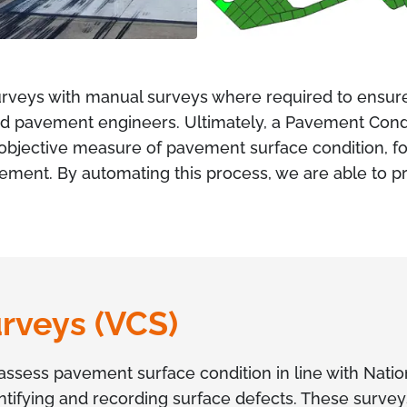
rveys with manual surveys where required to ensur
 pavement engineers. Ultimately, a Pavement Condit
d objective measure of pavement surface condition, 
gement. By automating this process, we are able to pr
urveys (VCS)
assess pavement surface condition in line with Nati
ntifying and recording surface defects. These survey