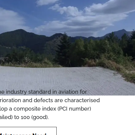
 industry standard in aviation for
erioration and defects are characterised
evelop a composite index (PCI number)
iled) to 100 (good).