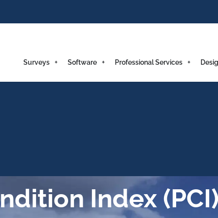
Surveys
Software
Professional Services
Desig
dition Index (PCI