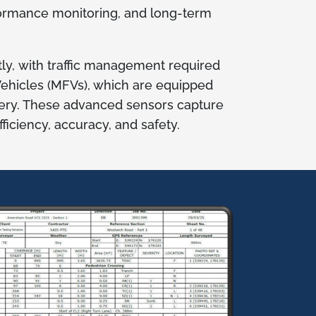
formance monitoring, and long-term
ly, with traffic management required
 Vehicles (MFVs), which are equipped
ery. These advanced sensors capture
iciency, accuracy, and safety.