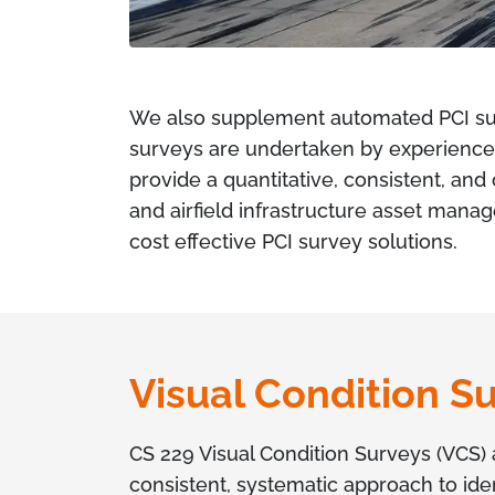
We also supplement automated PCI su
surveys are undertaken by experienced
provide a quantitative, consistent, an
and airfield infrastructure asset mana
cost effective PCI survey solutions.
Visual Condition S
CS 229 Visual Condition Surveys (VCS) 
consistent, systematic approach to ide