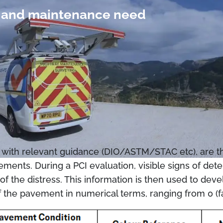
on and maintenance need
with relevant guidance (DIO/ASTM/STAC etc), are the
ements. During a PCI evaluation, visible signs of det
y of the distress. This information is then used to d
f the pavement in numerical terms, ranging from 0 (fa