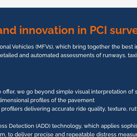
nd innovation in PCI surve
ional Vehicles (MFVs), which bring together the best 
 detailed and automated assessments of runways, tax
 offer, we go beyond simple visual interpretation of 
imensional profiles of the pavement
profilers delivering accurate ride quality, texture, r
ss Detection (ADD) technology, which applies sophis
m, to deliver precise and repeatable distress meas