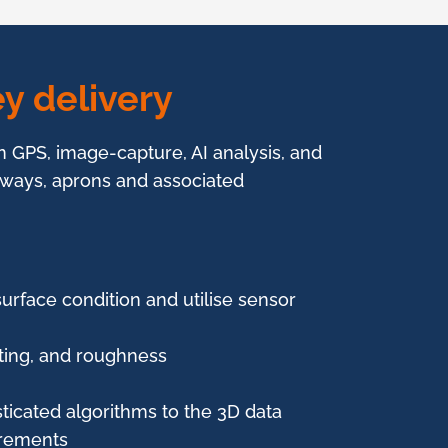
y delivery
in GPS, image-capture, AI analysis, and
iways, aprons and associated
surface condition and utilise sensor
utting, and roughness
ticated algorithms to the 3D data
urements