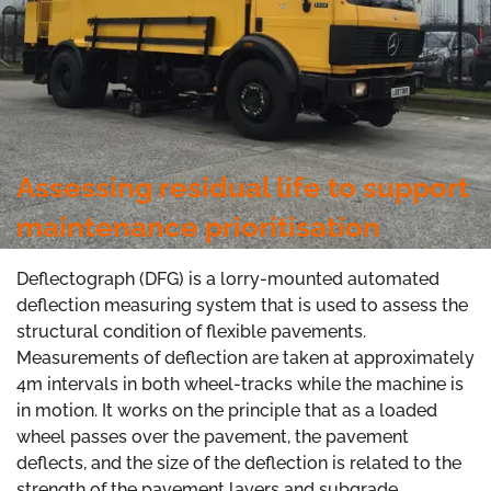
Assessing residual life to support
maintenance prioritisation
Deflectograph (DFG) is a lorry-mounted automated
deflection measuring system that is used to assess the
structural condition of flexible pavements.
Measurements of deflection are taken at approximately
4m intervals in both wheel-tracks while the machine is
in motion. It works on the principle that as a loaded
wheel passes over the pavement, the pavement
deflects, and the size of the deflection is related to the
strength of the pavement layers and subgrade.