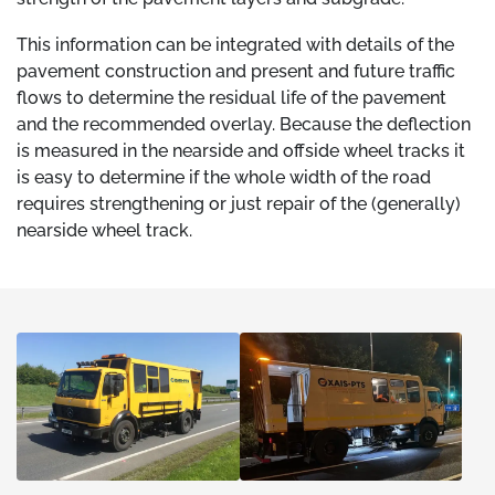
This information can be integrated with details of the
pavement construction and present and future traffic
flows to determine the residual life of the pavement
and the recommended overlay. Because the deflection
is measured in the nearside and offside wheel tracks it
is easy to determine if the whole width of the road
requires strengthening or just repair of the (generally)
nearside wheel track.