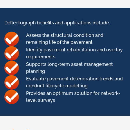
Deflectograph benefits and applications include:
Assess the structural condition and
remaining life of the pavement
Identify pavement rehabilitation and overlay
requirements
Supports long-term asset management
planning
Evaluate pavement deterioration trends and
conduct lifecycle modelling
Provides an optimum solution for network-
level surveys