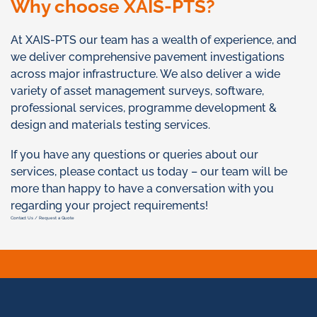
Why choose XAIS-PTS?
At XAIS-PTS our team has a wealth of experience, and
we deliver comprehensive pavement investigations
across major infrastructure. We also deliver a wide
variety of asset management surveys, software,
professional services, programme development &
design and materials testing services.
If you have any questions or queries about our
services, please contact us today – our team will be
more than happy to have a conversation with you
regarding your project requirements!
Contact Us / Request a Quote