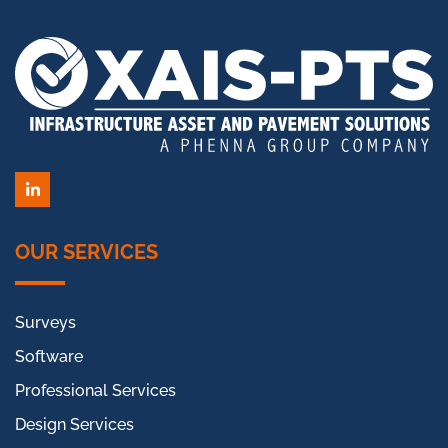
LinkedIn
OUR SERVICES
Surveys
Software
Professional Services
Design Services