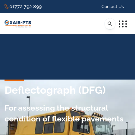
01772 792 899
Contact Us
Deflectograph (DFG)
For assessing the structural
condition of flexible pavements