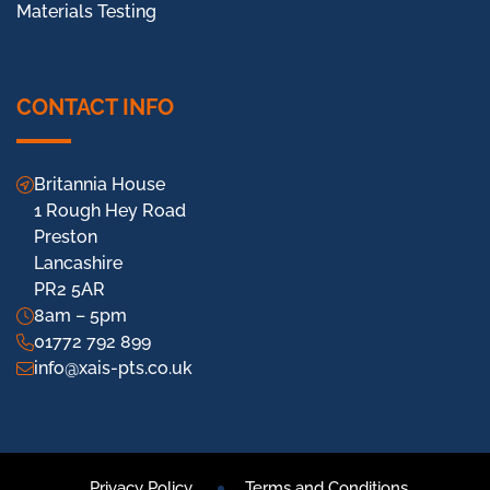
Materials Testing
CONTACT INFO
Britannia House
1 Rough Hey Road
Preston
Lancashire
PR2 5AR
8am – 5pm
01772 792 899
info@xais-pts.co.uk
Privacy Policy
Terms and Conditions