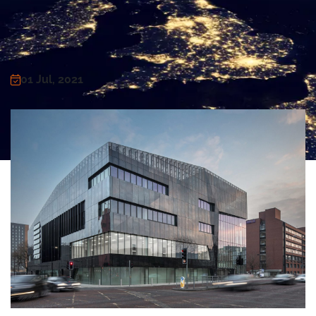
01 Jul, 2021