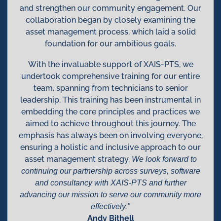
and strengthen our community engagement. Our
collaboration began by closely examining the
asset management process, which laid a solid
foundation for our ambitious goals.
With the invaluable support of XAIS-PTS, we
undertook comprehensive training for our entire
team, spanning from technicians to senior
leadership. This training has been instrumental in
embedding the core principles and practices we
aimed to achieve throughout this journey. The
emphasis has always been on involving everyone,
ensuring a holistic and inclusive approach to our
asset management strategy.
We look forward to
continuing our partnership across surveys, software
and consultancy with XAIS-PTS and further
advancing our mission to serve our community more
effectively."
Andy Bithell