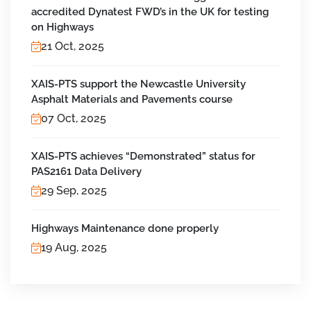
accredited Dynatest FWD’s in the UK for testing
on Highways
21 Oct, 2025
XAIS-PTS support the Newcastle University
Asphalt Materials and Pavements course
07 Oct, 2025
XAIS-PTS achieves “Demonstrated” status for
PAS2161 Data Delivery
29 Sep, 2025
Highways Maintenance done properly
19 Aug, 2025