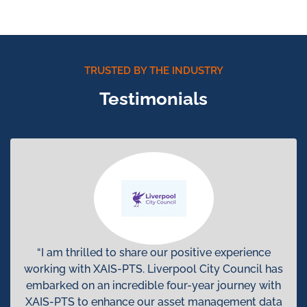
TRUSTED BY THE INDUSTRY
Testimonials
“I am thrilled to share our positive experience
working with XAIS-PTS. Liverpool City Council has
embarked on an incredible four-year journey with
XAIS-PTS to enhance our asset management data