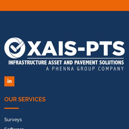
LinkedIn
OUR SERVICES
Surveys