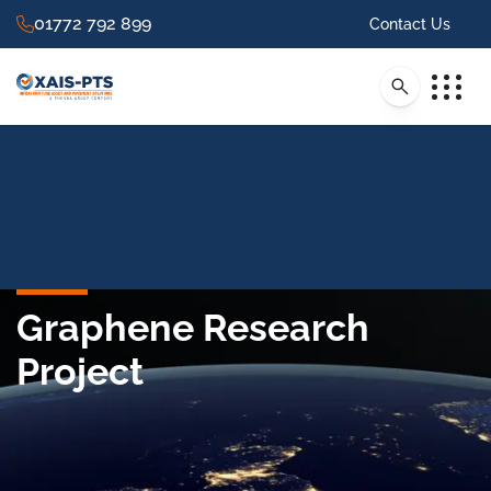
01772 792 899
Contact Us
Graphene Research
Project