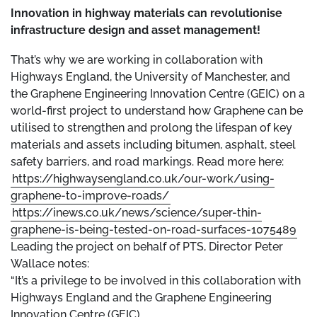
Innovation in highway materials can revolutionise
infrastructure design and asset management!
That’s why we are working in collaboration with
Highways England, the University of Manchester, and
the Graphene Engineering Innovation Centre (GEIC) on a
world-first project to understand how Graphene can be
utilised to strengthen and prolong the lifespan of key
materials and assets including bitumen, asphalt, steel
safety barriers, and road markings. Read more here:
https://highwaysengland.co.uk/our-work/using-
graphene-to-improve-roads/
https://inews.co.uk/news/science/super-thin-
graphene-is-being-tested-on-road-surfaces-1075489
Leading the project on behalf of PTS, Director Peter
Wallace notes:
“It’s a privilege to be involved in this collaboration with
Highways England and the Graphene Engineering
Innovation Centre (GEIC).