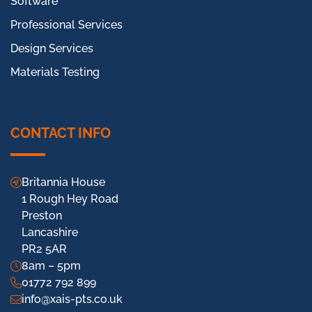
Software
Professional Services
Design Services
Materials Testing
CONTACT INFO
Britannia House
1 Rough Hey Road
Preston
Lancashire
PR2 5AR
8am – 5pm
01772 792 899
info@xais-pts.co.uk