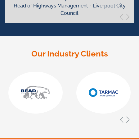
Head of Highways Management - Liverpool City
Council
Our Industry Clients