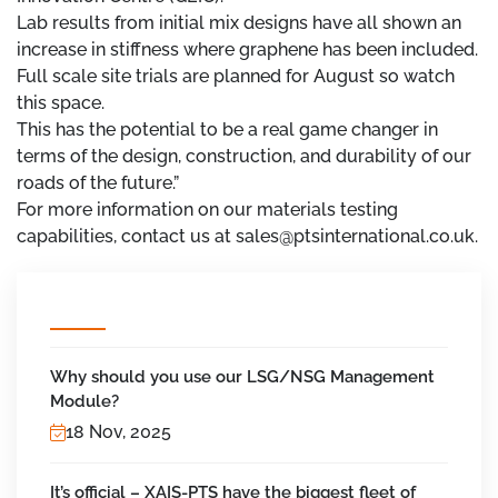
Lab results from initial mix designs have all shown an
increase in stiffness where graphene has been included.
Full scale site trials are planned for August so watch
this space.
This has the potential to be a real game changer in
terms of the design, construction, and durability of our
roads of the future.”
For more information on our materials testing
capabilities, contact us at sales@ptsinternational.co.uk.
Why should you use our LSG/NSG Management
Module?
18 Nov, 2025
It’s official – XAIS-PTS have the biggest fleet of